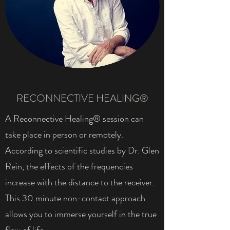
RECONNECTIVE HEALING®
A Reconnective Healing® session can
take place in person or remotely.
According to scientific studies by Dr. Glen
Rein, the effects of the frequencies
increase with the distance to the receiver.
This 30 minute non-contact approach
allows you to immerse yourself in the true
flow of life.