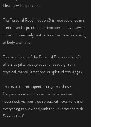
Healing® frequencies.
The Personal Reconnection® is received once in a
lifetime and is practiced on two consecutive days in
order to intensively restructure the conscious being
of body and mind.
The experience of the Personal Reconnection®
offers us gifts that go beyond recovery from
physical, mental, emotional or spiritual challenges.
Thanks to the intelligent energy that these
frequencies use to connect with us, we can
reconnect with our true selves, with everyone and
everything in our world, with the universe and with
Source itself.