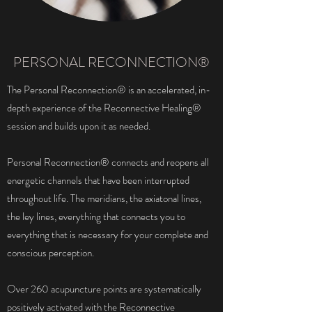
PERSONAL RECONNECTION®
The Personal Reconnection® is an accelerated, in-
depth experience of the Reconnective Healing®
session and builds upon it as needed.
Personal Reconnection® connects and reopens all
energetic channels that have been interrupted
throughout life. The meridians, the axiatonal lines,
the ley lines, everything that connects you to
everything that is necessary for your complete and
conscious perception.
Over 260 acupuncture points are systematically
positively activated with the Reconnective