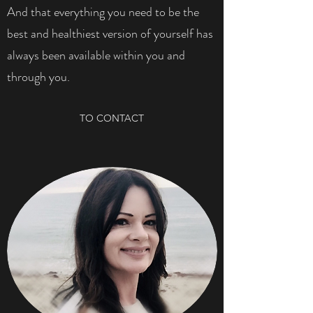
And that everything you need to be the
best and healthiest version of yourself has
always been available within you and
through you.
TO CONTACT