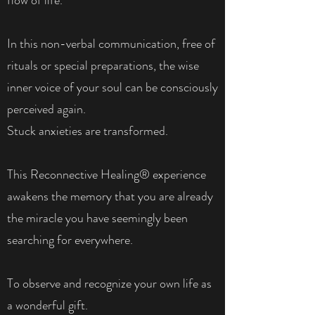
In this non-verbal communication, free of
rituals or special preparations, the wise
inner voice of your soul can be consciously
perceived again.
Stuck anxieties are transformed.
This Reconnective Healing® experience
awakens the memory that you are already
the miracle you have seemingly been
searching for everywhere.
To observe and recognize your own life as
a wonderful gift.