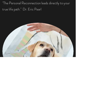
"The Personal Reconnection leads directly to your
true life path." Dr. Eric Pearl
RECONNECTIVE® ANIMALS
Pets can absorb negative vibrations and fears from