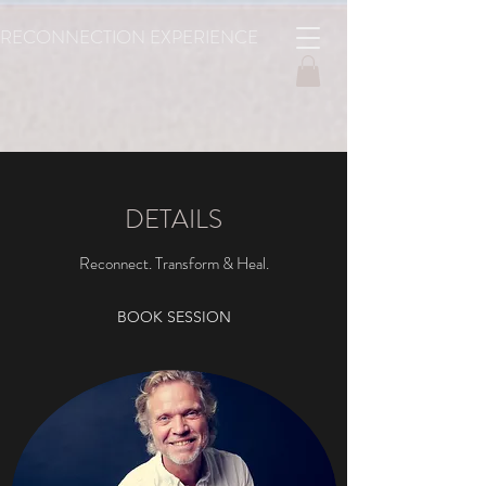
RECONNECTION
EXPERIENCE
DETAILS
Reconnect. Transform & Heal.
BOOK SESSION